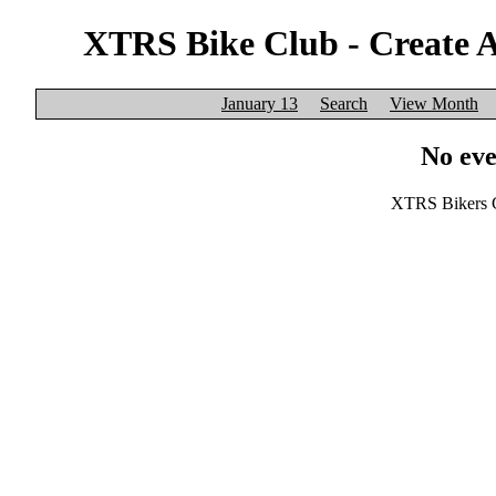
XTRS Bike Club - Create 
January 13
Search
View Month
No eve
XTRS Bikers C