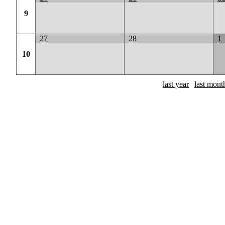
9
27
28
1
10
last year
last mont