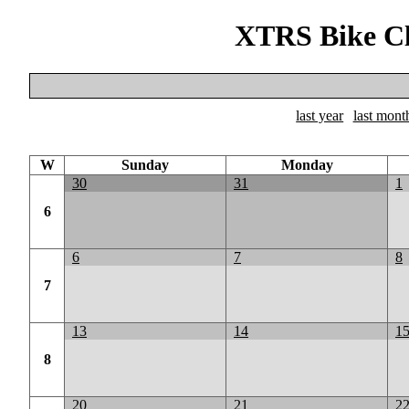
XTRS Bike Cl
last year
last mont
W
Sunday
Monday
30
31
1
6
6
7
8
7
13
14
1
8
20
21
2