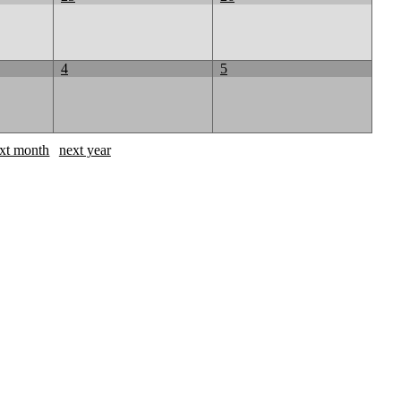
4
5
xt month
next year