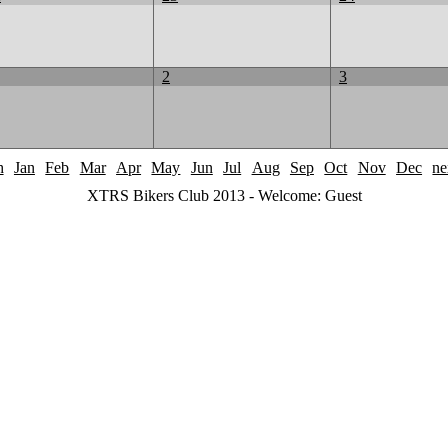
2
3
h
Jan
Feb
Mar
Apr
May
Jun
Jul
Aug
Sep
Oct
Nov
Dec
ne
XTRS Bikers Club 2013 - Welcome: Guest