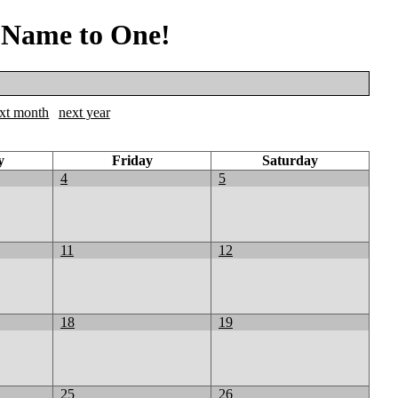
 Name to One!
xt month
next year
y
Friday
Saturday
4
5
11
12
18
19
25
26