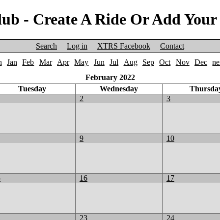
ub - Create A Ride Or Add Your
Search
Log in
XTRS Facebook
Contact
h
Jan
Feb
Mar
Apr
May
Jun
Jul
Aug
Sep
Oct
Nov
Dec
ne
February 2022
Tuesday
Wednesday
Thursda
2
3
9
10
5
16
17
2
23
24