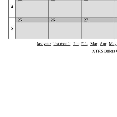
4
25
26
27
5
last year
last month
Jan
Feb
Mar
Apr
May
XTRS Bikers C