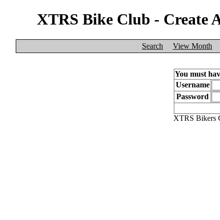
XTRS Bike Club - Create 
Search
View Month
You must have
Username
Password
XTRS Bikers C