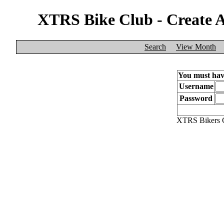
XTRS Bike Club - Create 
Search
View Month
You must have
Username
Password
XTRS Bikers C